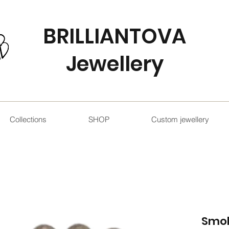
BRILLIANTOVA
Jewellery
Collections
SHOP
Custom jewellery
Smo