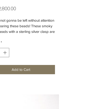
Price
,800.00
not gonna be left without attention
aring these beads! These smoky
eads with a sterling silver clasp are
choice for your special evening.
*
 sparkle to your outfit!
 quartz beads (16 mm)
t beads
25 silver clasp (15 mm)
Add to Cart