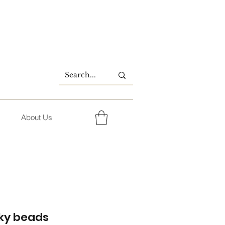
About Us
ky beads