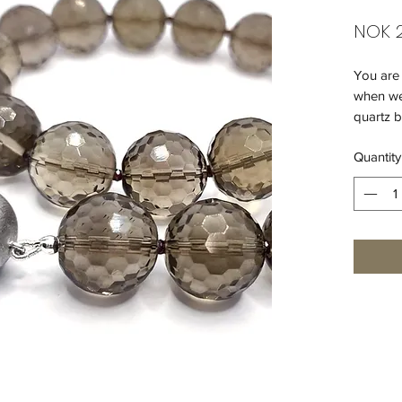
NOK 2
You are 
when we
quartz b
a great 
Quantity
Add some
- smoky
- garne
- matt 9