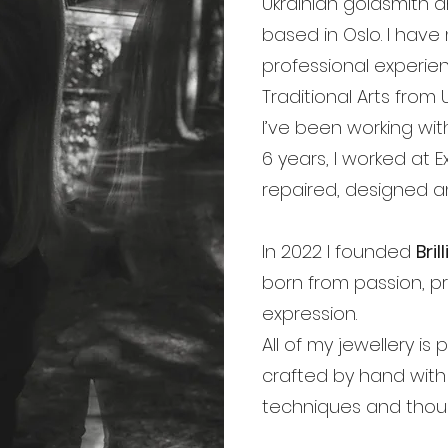
Ukrainian goldsmith a
based in Oslo. I have
professional experie
Traditional Arts from 
I’ve been working with
6 years, I worked at E
repaired, designed an
In 2022 I founded
Bri
born from passion, pr
expression.
All of my jewellery is
crafted by hand with 
techniques and thoug