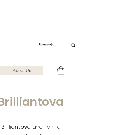
About Us
Brilliantova
Brilliantova
and I am a