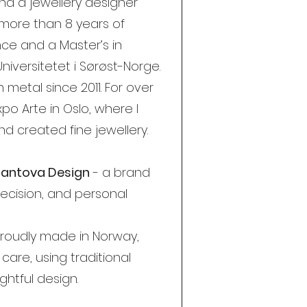
nd a jewellery designer
 more than 8 years of
nce and a Master’s in
Universitetet i Sørøst-Norge.
 metal since 2011. For over
xpo Arte in Oslo, where I
d created fine jewellery.
lliantova Design
- a brand
ecision, and personal
 proudly made in Norway,
care, using traditional
htful design.