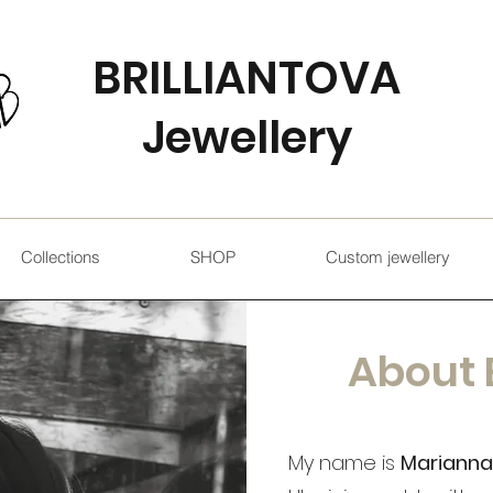
BRILLIANTOVA
Jewellery
Collections
SHOP
Custom jewellery
About 
My name is
Marianna 