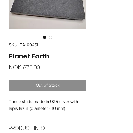
SKU: EA1004SI
Planet Earth
Price
NOK 970.00
Out of Stock
These studs made in 925 silver with
lapis lazuli (diameter - 10 mm).
PRODUCT INFO