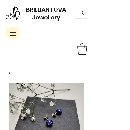
BRILLIANTOVA
Jewellery