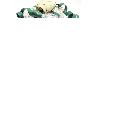
Gift wrapping
marianna.brilliantova@gmail.com
About us