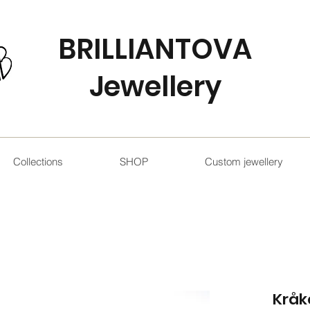
BRILLIANTOVA
Jewellery
Collections
SHOP
Custom jewellery
Kråk