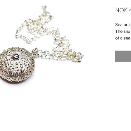
NOK 4
Sea urc
The shap
of a sea
We reco
chain. 
long.
Diamete
Weight -
Material 