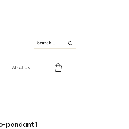
About Us
e-pendant 1