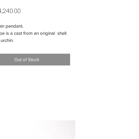
Price
,240.00
hin pendant.
e is a cast from an original shell
 urchin.
mmend adding a matching silver
You can choose 60 cm or 80 cm
Out of Stock
r of the pendant - 27 mm.
 22,6 gr.
- 925 silver.