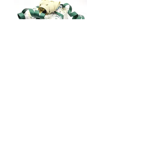
Gift wrapping
marianna.brilliantova@gmail.com
About us