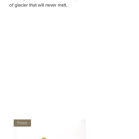
of glacier that will never melt.
- glass
- hematite
- gold-plated silver clasp
Length: 41,5 cm
Free