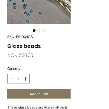
SKU: BE1004GS
Glass beads
Price
NOK 630.00
Quantity
*
Add to Cart
These glass beads are like small parts