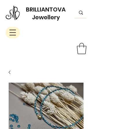
BRILLIANTOVA
Jewellery