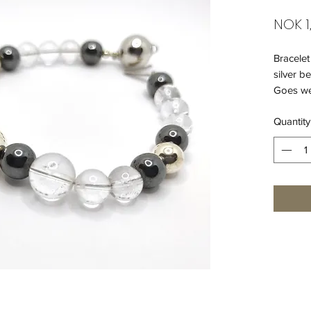
NOK 1
Bracelet
silver b
Goes wel
Quantity
925 silv
Length o