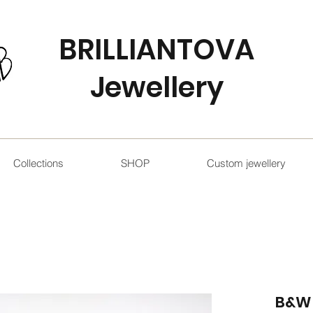
BRILLIANTOVA
Jewellery
Collections
SHOP
Custom jewellery
B&W 