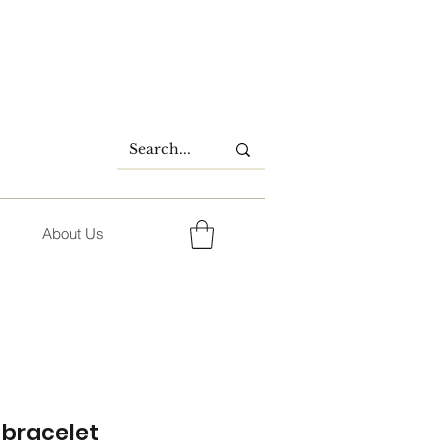
About Us
bracelet