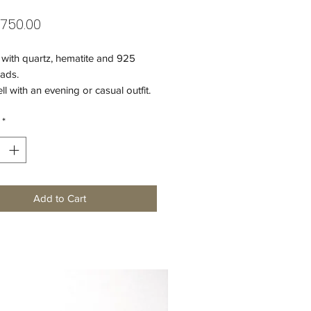
Price
,750.00
 with quartz, hematite and 925
eads.
l with an evening or casual outfit.
*
er clasp.
f the bracelet - 20,5 cm.
Add to Cart