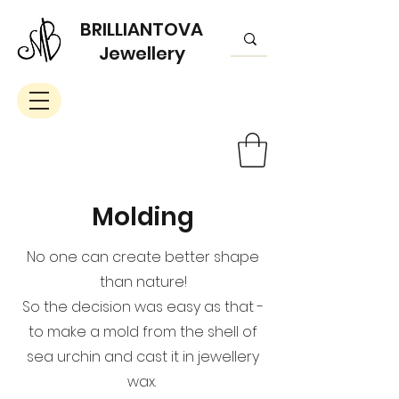
BRILLIANTOVA
Jewellery
Molding
No one can create better shape
than nature!
So the decision was easy as that -
to make a mold from the shell of
sea urchin and cast it in jewellery
wax.