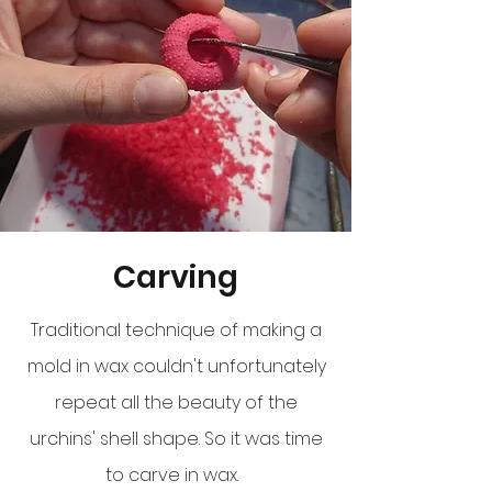
Carving
Traditional technique of making a
mold in wax couldn't unfortunately
repeat all the beauty of the
urchins' shell shape. So it was time
to carve in wax.