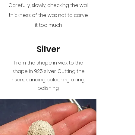
Carefully, slowly, checking the wall
thickness of the wax not to carve
it too much
Silver
From the shape in wax to the
shape in 925 silver. Cutting the
risers, sanding, soldering a ring,
polishing.