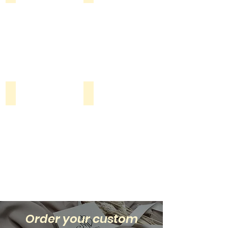
Beads
Shop all
Order your custom