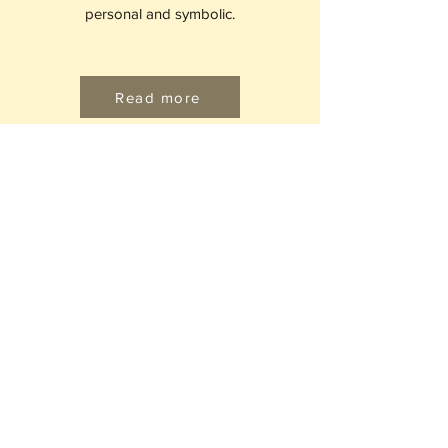
personal and symbolic.
Read more