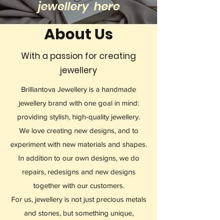
jewellery here
About Us
With a passion for creating
jewellery
Brilliantova Jewellery is a handmade
jewellery brand with one goal in mind:
providing stylish, high-quality jewellery
.
We love creating new designs, and to
experiment with new materials and shapes.
In addition to our
own designs, we
do
repairs, redesigns and new designs
together with our customers.
For us, jewellery is not just precious metals
and stones, but something unique,