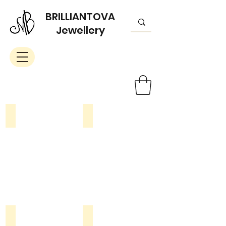
BRILLIANTOVA
Jewellery
Rings
Braceletes
Earrings
Pendants